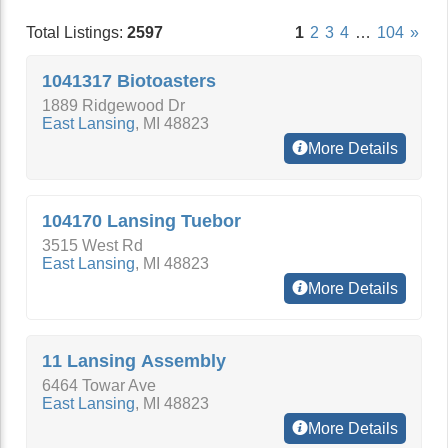
Total Listings:
2597
1
2
3
4
…
104
»
1041317 Biotoasters
1889 Ridgewood Dr
East Lansing
,
MI
48823
More Details
104170 Lansing Tuebor
3515 West Rd
East Lansing
,
MI
48823
More Details
11 Lansing Assembly
6464 Towar Ave
East Lansing
,
MI
48823
More Details