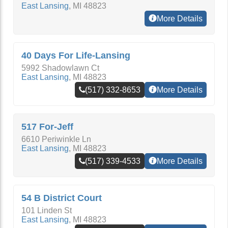
East Lansing
,
MI
48823
More Details
40 Days For Life-Lansing
5992 Shadowlawn Ct
East Lansing
,
MI
48823
(517) 332-8653
More Details
517 For-Jeff
6610 Periwinkle Ln
East Lansing
,
MI
48823
(517) 339-4533
More Details
54 B District Court
101 Linden St
East Lansing
,
MI
48823