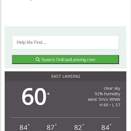
Search OnEastLansing.com
EAST LANSING
60
clear sky
92% humidity
°
wind: 5m/s WNW
H 60 • L 57
84
87
82
84
°
°
°
°