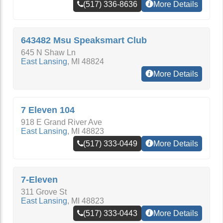
(517) 336-8636
More Details
643482 Msu Speaksmart Club
645 N Shaw Ln
East Lansing
,
MI
48824
More Details
7 Eleven 104
918 E Grand River Ave
East Lansing
,
MI
48823
(517) 333-0449
More Details
7-Eleven
311 Grove St
East Lansing
,
MI
48823
(517) 333-0443
More Details