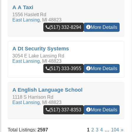
A A Taxi
1556 Haslett Rd
East Lansing
,
MI
48823
(517) 332-8294
More Details
A Dt Security Systems
3054 E Lake Lansing Rd
East Lansing
,
MI
48823
(517) 333-3955
More Details
A English Language School
1118 S Harrison Rd
East Lansing
,
MI
48823
(517) 337-8353
More Details
Total Listings:
2597
1
2
3
4
…
104
»