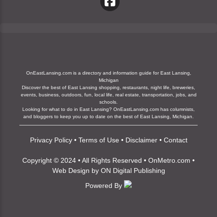
OnEastLansing.com is a directory and information guide for East Lansing,
Michigan
Discover the best of East Lansing shopping, restaurants, night life, breweries,
events, business, outdoors, fun, local life, real estate, transportation, jobs, and
schools.
Looking for what to do in East Lansing? OnEastLansing.com has columnists,
and bloggers to keep you up to date on the best of East Lansing, Michigan.
Privacy Policy
•
Terms of Use
•
Disclaimer
•
Contact
Copyright © 2024 • All Rights Reserved •
OnMetro.com
•
Web Design
by
ON Digital Publishing
Powered By