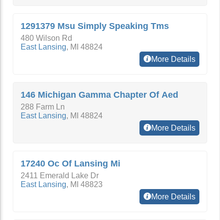
1291379 Msu Simply Speaking Tms
480 Wilson Rd
East Lansing
,
MI
48824
More Details
146 Michigan Gamma Chapter Of Aed
288 Farm Ln
East Lansing
,
MI
48824
More Details
17240 Oc Of Lansing Mi
2411 Emerald Lake Dr
East Lansing
,
MI
48823
More Details