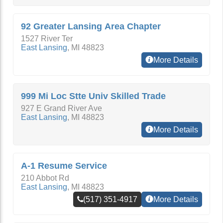
92 Greater Lansing Area Chapter
1527 River Ter
East Lansing
,
MI
48823
More Details
999 Mi Loc Stte Univ Skilled Trade
927 E Grand River Ave
East Lansing
,
MI
48823
More Details
A-1 Resume Service
210 Abbot Rd
East Lansing
,
MI
48823
(517) 351-4917
More Details