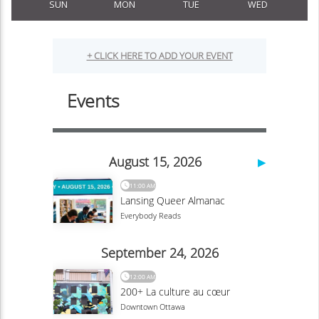
SUN
MON
TUE
WED