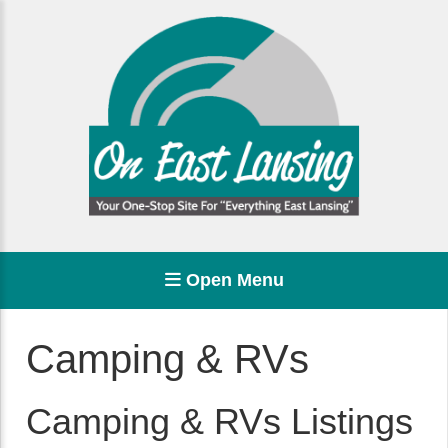
Open Menu
Camping & RVs
Camping & RVs Listings