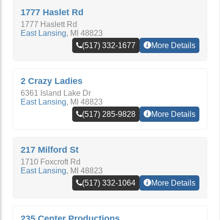
1777 Haslet Rd
1777 Haslett Rd
East Lansing
,
MI
48823
(517) 332-1677
More Details
2 Crazy Ladies
6361 Island Lake Dr
East Lansing
,
MI
48823
(517) 285-9828
More Details
217 Milford St
1710 Foxcroft Rd
East Lansing
,
MI
48823
(517) 332-1064
More Details
235 Center Productions