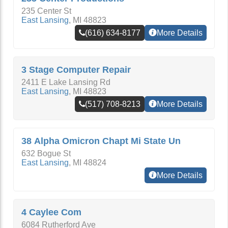
235 Center St
East Lansing
,
MI
48823
(616) 634-8177
More Details
3 Stage Computer Repair
2411 E Lake Lansing Rd
East Lansing
,
MI
48823
(517) 708-8213
More Details
38 Alpha Omicron Chapt Mi State Un
632 Bogue St
East Lansing
,
MI
48824
More Details
4 Caylee Com
6084 Rutherford Ave