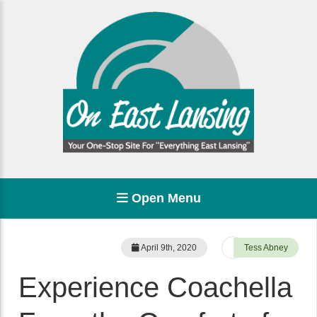
Open Menu
April 9th, 2020
Tess Abney
Experience Coachella