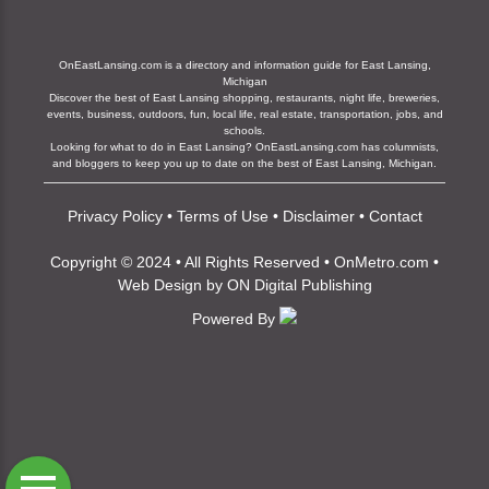
OnEastLansing.com is a directory and information guide for East Lansing,
Michigan
Discover the best of East Lansing shopping, restaurants, night life, breweries,
events, business, outdoors, fun, local life, real estate, transportation, jobs, and
schools.
Looking for what to do in East Lansing? OnEastLansing.com has columnists,
and bloggers to keep you up to date on the best of East Lansing, Michigan.
Privacy Policy
•
Terms of Use
•
Disclaimer
•
Contact
Copyright © 2024 • All Rights Reserved •
OnMetro.com
•
Web Design
by
ON Digital Publishing
Powered By