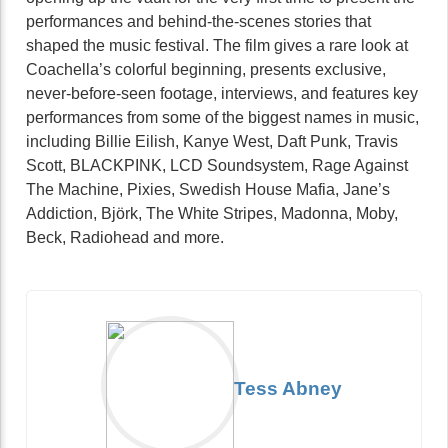
performances and behind-the-scenes stories that
shaped the music festival. The film gives a rare look at
Coachella’s colorful beginning, presents exclusive,
never-before-seen footage, interviews, and features key
performances from some of the biggest names in music,
including Billie Eilish, Kanye West, Daft Punk, Travis
Scott, BLACKPINK, LCD Soundsystem, Rage Against
The Machine, Pixies, Swedish House Mafia, Jane’s
Addiction, Björk, The White Stripes, Madonna, Moby,
Beck, Radiohead and more.
Tess Abney