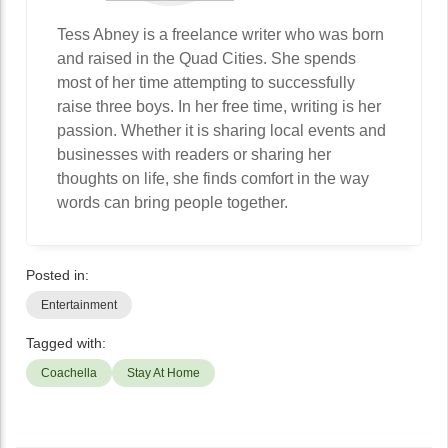
Tess Abney is a freelance writer who was born
and raised in the Quad Cities. She spends
most of her time attempting to successfully
raise three boys. In her free time, writing is her
passion. Whether it is sharing local events and
businesses with readers or sharing her
thoughts on life, she finds comfort in the way
words can bring people together.
Posted in:
Entertainment
Tagged with:
Coachella
Stay At Home