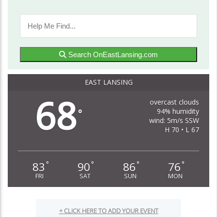
Search OnEastLansing.com
EAST LANSING
68
overcast clouds
94% humidity
°
wind: 5m/s SSW
H 70 • L 67
83
90
86
76
°
°
°
°
FRI
SAT
SUN
MON