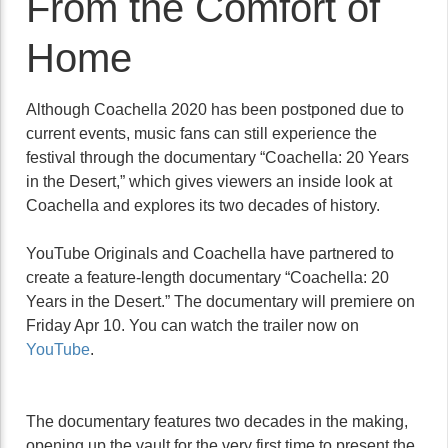
From the Comfort of
Home
Although Coachella 2020 has been postponed due to
current events, music fans can still experience the
festival through the documentary “Coachella: 20 Years
in the Desert,” which gives viewers an inside look at
Coachella and explores its two decades of history.
YouTube Originals and Coachella have partnered to
create a feature-length documentary “Coachella: 20
Years in the Desert.” The documentary will premiere on
Friday Apr 10. You can watch the trailer now on
YouTube
.
The documentary features two decades in the making,
opening up the vault for the very first time to present the