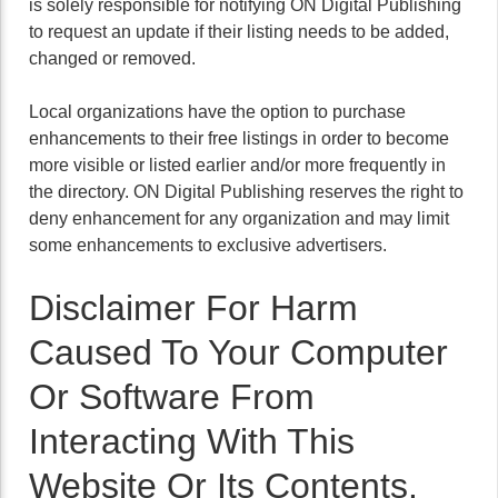
is solely responsible for notifying ON Digital Publishing
to request an update if their listing needs to be added,
changed or removed.
Local organizations have the option to purchase
enhancements to their free listings in order to become
more visible or listed earlier and/or more frequently in
the directory. ON Digital Publishing reserves the right to
deny enhancement for any organization and may limit
some enhancements to exclusive advertisers.
Disclaimer For Harm
Caused To Your Computer
Or Software From
Interacting With This
Website Or Its Contents.