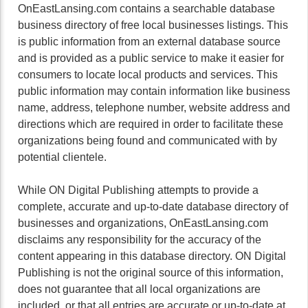
OnEastLansing.com contains a searchable database
business directory of free local businesses listings. This
is public information from an external database source
and is provided as a public service to make it easier for
consumers to locate local products and services. This
public information may contain information like business
name, address, telephone number, website address and
directions which are required in order to facilitate these
organizations being found and communicated with by
potential clientele.
While ON Digital Publishing attempts to provide a
complete, accurate and up-to-date database directory of
businesses and organizations, OnEastLansing.com
disclaims any responsibility for the accuracy of the
content appearing in this database directory. ON Digital
Publishing is not the original source of this information,
does not guarantee that all local organizations are
included, or that all entries are accurate or up-to-date at