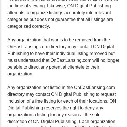
the time of viewing. Likewise, ON Digital Publishing
attempts to organize listings accurately into relevant
categories but does not guarantee that all listings are
categorized correctly.
Any organization that wants to be removed from the
OnEastLansing.com directory may contact ON Digital
Publishing to have their individual listing removed but
must understand that OnEastLansing.com will no longer
be able to direct any potential clientele to their
organization.
Any organization not listed in the OnEastLansing.com
directory may contact ON Digital Publishing to request
inclusion of a free listing for each of their locations. ON
Digital Publishing reserves the right to deny any
organization a listing for any reason at the sole
discretion of ON Digital Publishing. Each organization