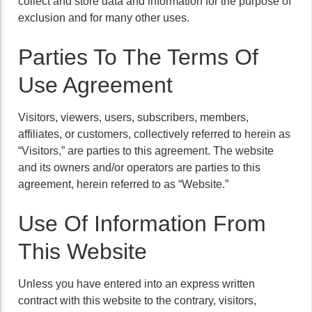
collect and store data and information for the purpose of
exclusion and for many other uses.
Parties To The Terms Of
Use Agreement
Visitors, viewers, users, subscribers, members,
affiliates, or customers, collectively referred to herein as
“Visitors,” are parties to this agreement. The website
and its owners and/or operators are parties to this
agreement, herein referred to as “Website.”
Use Of Information From
This Website
Unless you have entered into an express written
contract with this website to the contrary, visitors,