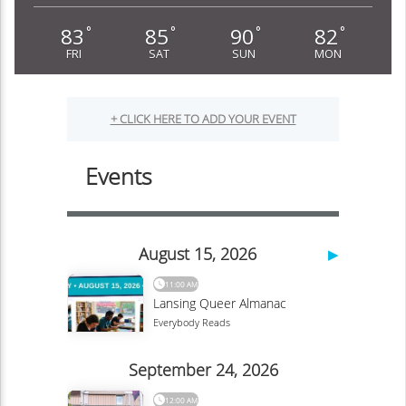
83
85
90
82
°
°
°
°
FRI
SAT
SUN
MON