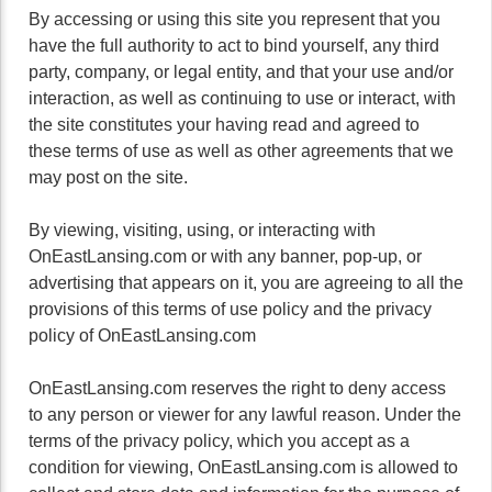
By accessing or using this site you represent that you
have the full authority to act to bind yourself, any third
party, company, or legal entity, and that your use and/or
interaction, as well as continuing to use or interact, with
the site constitutes your having read and agreed to
these terms of use as well as other agreements that we
may post on the site.
By viewing, visiting, using, or interacting with
OnEastLansing.com or with any banner, pop-up, or
advertising that appears on it, you are agreeing to all the
provisions of this terms of use policy and the privacy
policy of OnEastLansing.com
OnEastLansing.com reserves the right to deny access
to any person or viewer for any lawful reason. Under the
terms of the privacy policy, which you accept as a
condition for viewing, OnEastLansing.com is allowed to