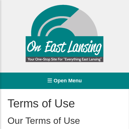
Open Menu
Terms of Use
Our Terms of Use