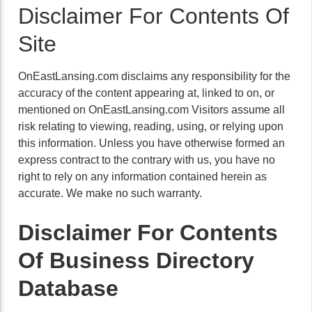
Disclaimer For Contents Of
Site
OnEastLansing.com disclaims any responsibility for the
accuracy of the content appearing at, linked to on, or
mentioned on OnEastLansing.com Visitors assume all
risk relating to viewing, reading, using, or relying upon
this information. Unless you have otherwise formed an
express contract to the contrary with us, you have no
right to rely on any information contained herein as
accurate. We make no such warranty.
Disclaimer For Contents
Of Business Directory
Database