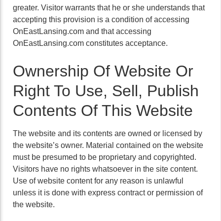
greater. Visitor warrants that he or she understands that
accepting this provision is a condition of accessing
OnEastLansing.com and that accessing
OnEastLansing.com constitutes acceptance.
Ownership Of Website Or
Right To Use, Sell, Publish
Contents Of This Website
The website and its contents are owned or licensed by
the website’s owner. Material contained on the website
must be presumed to be proprietary and copyrighted.
Visitors have no rights whatsoever in the site content.
Use of website content for any reason is unlawful
unless it is done with express contract or permission of
the website.