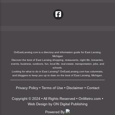
OnEastLansing.com is a directory and information guide for East Lansing,
Michigan
Discover the best of East Lansing shopping, restaurants, night life, breweries,
events, business, outdoors, fun, local life, real estate, transportation, jobs, and
schools.
Looking for what to do in East Lansing? OnEastLansing.com has columnists,
and bloggers to keep you up to date on the best of East Lansing, Michigan.
Privacy Policy
•
Terms of Use
•
Disclaimer
•
Contact
Copyright © 2024 • All Rights Reserved •
OnMetro.com
•
Web Design
by
ON Digital Publishing
Powered By