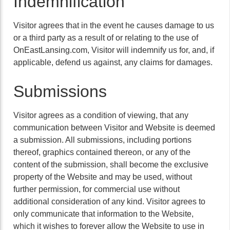
Indemnification
Visitor agrees that in the event he causes damage to us
or a third party as a result of or relating to the use of
OnEastLansing.com, Visitor will indemnify us for, and, if
applicable, defend us against, any claims for damages.
Submissions
Visitor agrees as a condition of viewing, that any
communication between Visitor and Website is deemed
a submission. All submissions, including portions
thereof, graphics contained thereon, or any of the
content of the submission, shall become the exclusive
property of the Website and may be used, without
further permission, for commercial use without
additional consideration of any kind. Visitor agrees to
only communicate that information to the Website,
which it wishes to forever allow the Website to use in