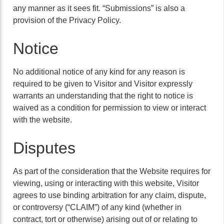
any manner as it sees fit. “Submissions” is also a
provision of the Privacy Policy.
Notice
No additional notice of any kind for any reason is
required to be given to Visitor and Visitor expressly
warrants an understanding that the right to notice is
waived as a condition for permission to view or interact
with the website.
Disputes
As part of the consideration that the Website requires for
viewing, using or interacting with this website, Visitor
agrees to use binding arbitration for any claim, dispute,
or controversy (“CLAIM”) of any kind (whether in
contract, tort or otherwise) arising out of or relating to