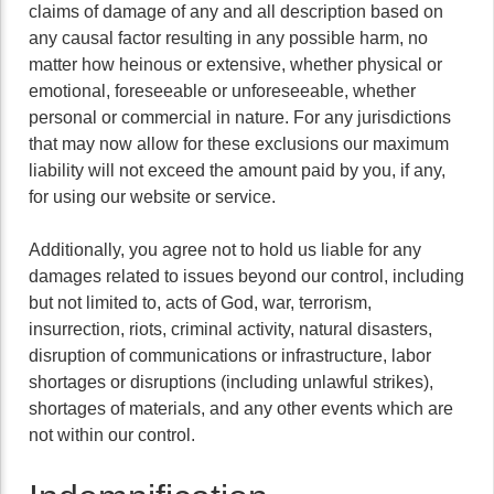
claims of damage of any and all description based on
any causal factor resulting in any possible harm, no
matter how heinous or extensive, whether physical or
emotional, foreseeable or unforeseeable, whether
personal or commercial in nature. For any jurisdictions
that may now allow for these exclusions our maximum
liability will not exceed the amount paid by you, if any,
for using our website or service.
Additionally, you agree not to hold us liable for any
damages related to issues beyond our control, including
but not limited to, acts of God, war, terrorism,
insurrection, riots, criminal activity, natural disasters,
disruption of communications or infrastructure, labor
shortages or disruptions (including unlawful strikes),
shortages of materials, and any other events which are
not within our control.