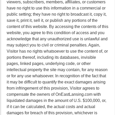
viewers, subscribers, members, affiliates, or customers
have no right to use this information in a commercial or
public setting; they have no right to broadcast it, copy it,
save it, print it, sell it, or publish any portions of the
content of this website. By accessing the contents of this
website, you agree to this condition of access and you
acknowledge that any unauthorized use is unlawful and
may subject you to civil or criminal penalties. Again,
Visitor has no rights whatsoever to use the content of, or
portions thereof, including its databases, invisible
pages, linked pages, underlying code, or other
intellectual property the site may contain, for any reason
or for any use whatsoever. In recognition of the fact that
it may be difficult to quantify the exact damages arising
from infringement of this provision, Visitor agrees to
compensate the owners of OnEastLansing.com with
liquidated damages in the amount of U.S. $100,000, or,
if it can be calculated, the actual costs and actual
damages for breach of this provision, whichever is