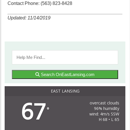
Contact Phone: (563) 823-8428
Updated: 11/14/2019
Search OnEastLansing.com
EAST LANSING
67
overcast clouds
96% humidity
°
wind: 4m/s SSW
H 68 • L 65