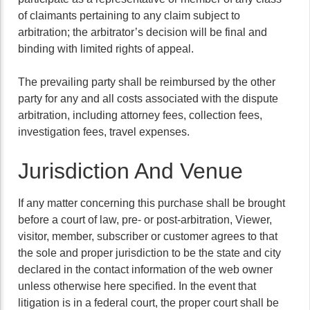
of claimants pertaining to any claim subject to
arbitration; the arbitrator’s decision will be final and
binding with limited rights of appeal.
The prevailing party shall be reimbursed by the other
party for any and all costs associated with the dispute
arbitration, including attorney fees, collection fees,
investigation fees, travel expenses.
Jurisdiction And Venue
If any matter concerning this purchase shall be brought
before a court of law, pre- or post-arbitration, Viewer,
visitor, member, subscriber or customer agrees to that
the sole and proper jurisdiction to be the state and city
declared in the contact information of the web owner
unless otherwise here specified. In the event that
litigation is in a federal court, the proper court shall be