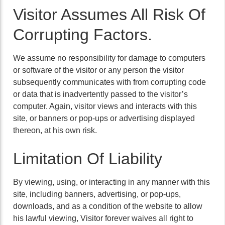
Visitor Assumes All Risk Of
Corrupting Factors.
We assume no responsibility for damage to computers
or software of the visitor or any person the visitor
subsequently communicates with from corrupting code
or data that is inadvertently passed to the visitor’s
computer. Again, visitor views and interacts with this
site, or banners or pop-ups or advertising displayed
thereon, at his own risk.
Limitation Of Liability
By viewing, using, or interacting in any manner with this
site, including banners, advertising, or pop-ups,
downloads, and as a condition of the website to allow
his lawful viewing, Visitor forever waives all right to