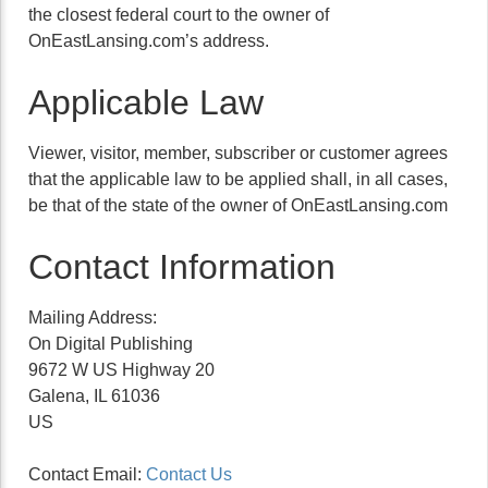
the closest federal court to the owner of
OnEastLansing.com’s address.
Applicable Law
Viewer, visitor, member, subscriber or customer agrees
that the applicable law to be applied shall, in all cases,
be that of the state of the owner of OnEastLansing.com
Contact Information
Mailing Address:
On Digital Publishing
9672 W US Highway 20
Galena, IL 61036
US
Contact Email:
Contact Us