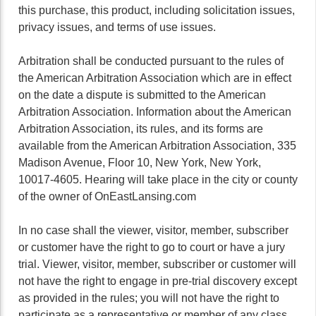
this purchase, this product, including solicitation issues,
privacy issues, and terms of use issues.
Arbitration shall be conducted pursuant to the rules of
the American Arbitration Association which are in effect
on the date a dispute is submitted to the American
Arbitration Association. Information about the American
Arbitration Association, its rules, and its forms are
available from the American Arbitration Association, 335
Madison Avenue, Floor 10, New York, New York,
10017-4605. Hearing will take place in the city or county
of the owner of OnEastLansing.com
In no case shall the viewer, visitor, member, subscriber
or customer have the right to go to court or have a jury
trial. Viewer, visitor, member, subscriber or customer will
not have the right to engage in pre-trial discovery except
as provided in the rules; you will not have the right to
participate as a representative or member of any class