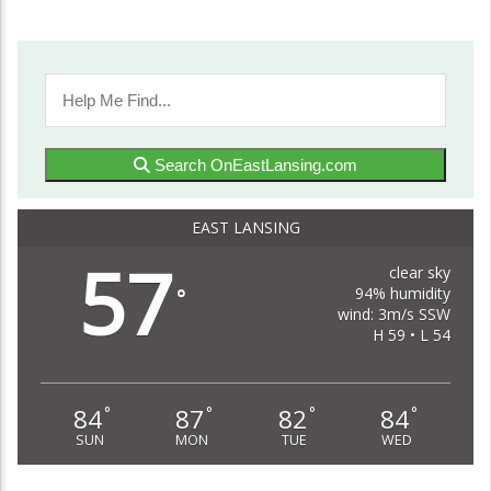
Search OnEastLansing.com
EAST LANSING
57
clear sky
94% humidity
°
wind: 3m/s SSW
H 59 • L 54
84
87
82
84
°
°
°
°
SUN
MON
TUE
WED