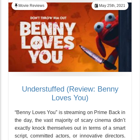
Movie Reviews
May 25th, 2021
Understuffed (Review: Benny
Loves You)
“Benny Loves You” is streaming on Prime Back in
the day, the vast majority of scary cinema didn’t
exactly knock themselves out in terms of a smart
script, committed actors, or innovative directors.