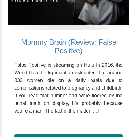
Mommy Brain (Review: False
Positive)
False Positive is streaming on Hulu In 2016, the
World Health Organization estimated that around
830 women die on a daily basis due to
complications related to pregnancy and childbirth.
If you read that number and were floored by the
lethal math on display, it’s probably because
you’re a man. The fact of the matter […]