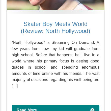
Skater Boy Meets World
(Review: North Hollywood)
“North Hollywood” is Streaming On Demand. A
few years from now, my kid will graduate from
high school. Before that happens, he’ll live in a
world where his primary focus is getting good
grades in school and spending enormous
amounts of time online with his friends. The vast
majority of decisions regarding his well-being are
[…]
Read More