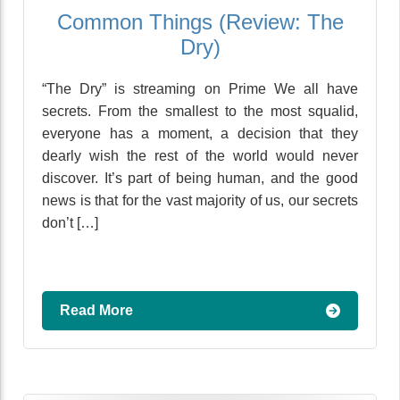
Common Things (Review: The
Dry)
“The Dry” is streaming on Prime We all have
secrets. From the smallest to the most squalid,
everyone has a moment, a decision that they
dearly wish the rest of the world would never
discover. It’s part of being human, and the good
news is that for the vast majority of us, our secrets
don’t […]
Read More