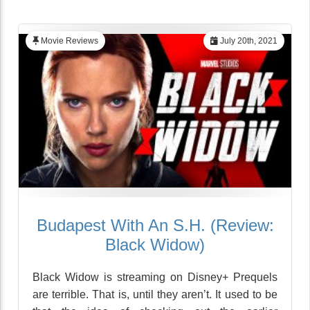
Movie Reviews
July 20th, 2021
Budapest With An S.H. (Review:
Black Widow)
Black Widow is streaming on Disney+ Prequels
are terrible. That is, until they aren’t. It used to be