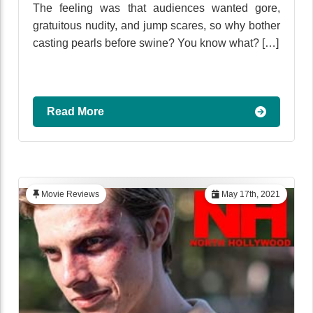
The feeling was that audiences wanted gore,
gratuitous nudity, and jump scares, so why bother
casting pearls before swine? You know what? […]
Read More
Movie Reviews
May 17th, 2021