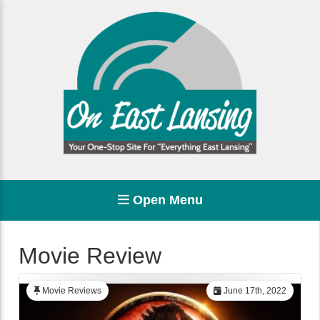
Open Menu
Movie Review
Movie Reviews
June 17th, 2022