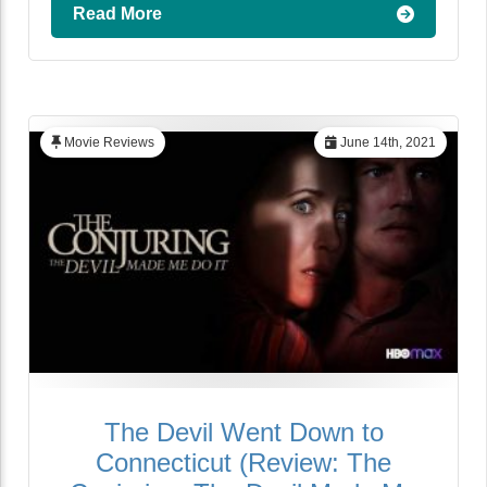
Read More
Movie Reviews
June 14th, 2021
The Devil Went Down to
Connecticut (Review: The