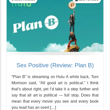
Sex Positive (Review: Plan B)
“Plan B” is streaming on Hulu A while back, Toni
Morrison said, “All good art is political.” I think
that’s about right, yet I’d take it a step further and
say that all art is political — full stop. Does that
mean that every movie you see and every book
you read has an overt […]