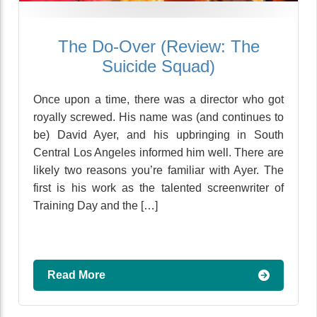
The Do-Over (Review: The
Suicide Squad)
Once upon a time, there was a director who got
royally screwed. His name was (and continues to
be) David Ayer, and his upbringing in South
Central Los Angeles informed him well. There are
likely two reasons you’re familiar with Ayer. The
first is his work as the talented screenwriter of
Training Day and the […]
Read More