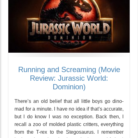
Running and Screaming (Movie
Review: Jurassic World:
Dominion)
There’s an old belief that all little boys go dino-
mad for a minute. I have no idea if that’s accurate,
but I do know I was no exception. Back then, I
recall a zoo of molded plastic critters, everything
from the T-rex to the Stegosaurus. I remember