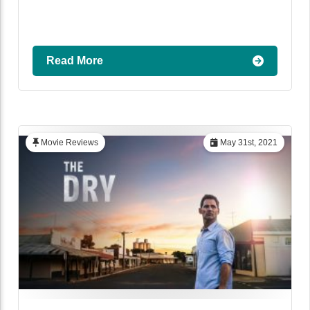
Read More
Movie Reviews
May 31st, 2021