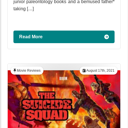
junior paleontology books and a bemused father*
taking […]
Read More
Movie Reviews
August 17th, 2021