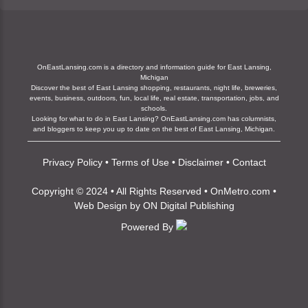
OnEastLansing.com is a directory and information guide for East Lansing,
Michigan
Discover the best of East Lansing shopping, restaurants, night life, breweries,
events, business, outdoors, fun, local life, real estate, transportation, jobs, and
schools.
Looking for what to do in East Lansing? OnEastLansing.com has columnists,
and bloggers to keep you up to date on the best of East Lansing, Michigan.
Privacy Policy
•
Terms of Use
•
Disclaimer
•
Contact
Copyright © 2024 • All Rights Reserved •
OnMetro.com
•
Web Design
by
ON Digital Publishing
Powered By