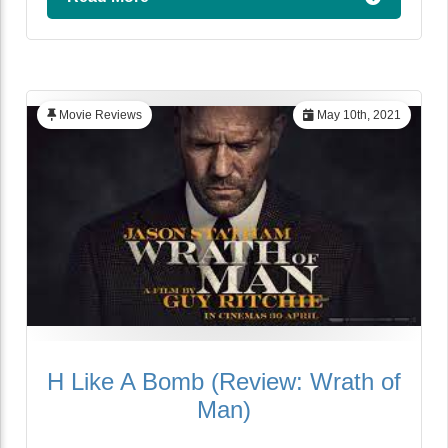
Movie Reviews
May 10th, 2021
H Like A Bomb (Review: Wrath of
Man)