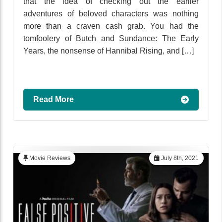
that the idea of checking out the earlier
adventures of beloved characters was nothing
more than a craven cash grab. You had the
tomfoolery of Butch and Sundance: The Early
Years, the nonsense of Hannibal Rising, and […]
Read More
Movie Reviews
July 8th, 2021