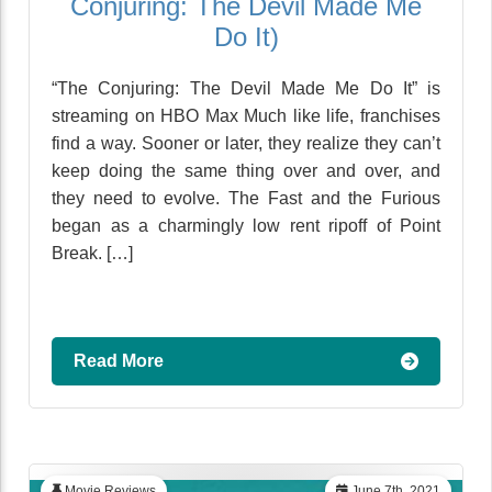
Conjuring: The Devil Made Me
Do It)
“The Conjuring: The Devil Made Me Do It” is
streaming on HBO Max Much like life, franchises
find a way. Sooner or later, they realize they can’t
keep doing the same thing over and over, and
they need to evolve. The Fast and the Furious
began as a charmingly low rent ripoff of Point
Break. […]
Read More
Movie Reviews
June 7th, 2021