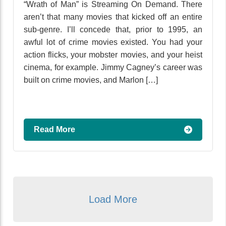
“Wrath of Man” is Streaming On Demand. There
aren’t that many movies that kicked off an entire
sub-genre. I’ll concede that, prior to 1995, an
awful lot of crime movies existed. You had your
action flicks, your mobster movies, and your heist
cinema, for example. Jimmy Cagney’s career was
built on crime movies, and Marlon […]
Read More
Load More