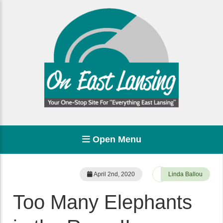
Open Menu
April 2nd, 2020
Linda Ballou
Too Many Elephants