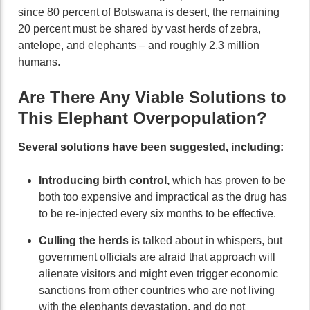
since 80 percent of Botswana is desert, the remaining
20 percent must be shared by vast herds of zebra,
antelope, and elephants – and roughly 2.3 million
humans.
Are There Any Viable Solutions to
This Elephant Overpopulation?
Several solutions have been suggested, including:
Introducing birth control,
which has proven to be
both too expensive and impractical as the drug has
to be re-injected every six months to be effective.
Culling the herds
is talked about in whispers, but
government officials are afraid that approach will
alienate visitors and might even trigger economic
sanctions from other countries who are not living
with the elephants devastation, and do not