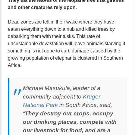
They eat the leaves of the Mopane tree that giraffes
and other creatures rely upon.
Dead zones are left in their wake where they have
eaten everything down to a nub and killed trees by
debarking them with their tusks. This rate of
unsustainable devastation will leave animals starving if
something is not done to curb damage caused by the
growing population of elephants clustered in Southern
Africa.
Michael Masukule, leader of a
community adjacent to
Kruger
National Park
in South Africa, said,
“
They destroy our crops, occupy
our drinking places, compete with
our livestock for food, and are a