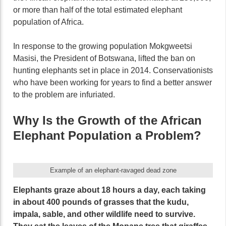
or more than half of the total estimated elephant
population of Africa.
In response to the growing population Mokgweetsi
Masisi, the President of Botswana, lifted the ban on
hunting elephants set in place in 2014. Conservationists
who have been working for years to find a better answer
to the problem are infuriated.
Why Is the Growth of the African
Elephant Population a Problem?
Example of an elephant-ravaged dead zone
Elephants graze about 18 hours a day, each taking
in about 400 pounds of grasses that the kudu,
impala, sable, and other wildlife need to survive.