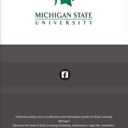
OnEastLansing.com is a directory and information guide for East Lansing,
Michigan
Discover the best of East Lansing shopping, restaurants, night life, breweries,