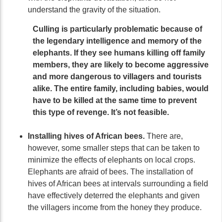
understand the gravity of the situation.
Culling is particularly problematic because of
the legendary intelligence and memory of the
elephants. If they see humans killing off family
members, they are likely to become aggressive
and more dangerous to villagers and tourists
alike. The entire family, including babies, would
have to be killed at the same time to prevent
this type of revenge. It’s not feasible.
Installing hives of African bees.
There are,
however, some smaller steps that can be taken to
minimize the effects of elephants on local crops.
Elephants are afraid of bees. The installation of
hives of African bees at intervals surrounding a field
have effectively deterred the elephants and given
the villagers income from the honey they produce.