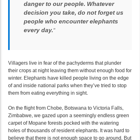
danger to our people. Whatever
decision you take, do not forget us
people who encounter elephants
every day.
“
Villagers live in fear of the pachyderms that plunder
their crops at night leaving them without enough food for
winter. Elephants have killed people living on the edge
of and inside national parks when they’ve tried to stop
them from eating everything in sight.
On the flight from Chobe, Botswana to Victoria Falls,
Zimbabwe, we gazed upon a seemingly endless green
carpet of Mopane forests pocked with the watering
holes of thousands of resident elephants. It was hard to
believe that there is not enough space to go around. But