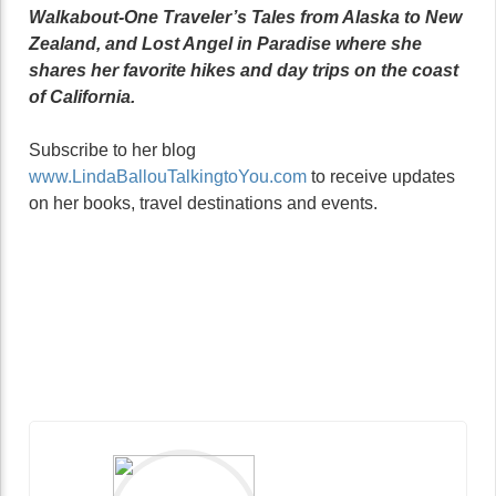
Walkabout-One Traveler’s Tales from Alaska to New
Zealand, and Lost Angel in Paradise where she
shares her favorite hikes and day trips on the coast
of California.
Subscribe to her blog
www.LindaBallouTalkingtoYou.com
to receive updates
on her books, travel destinations and events.