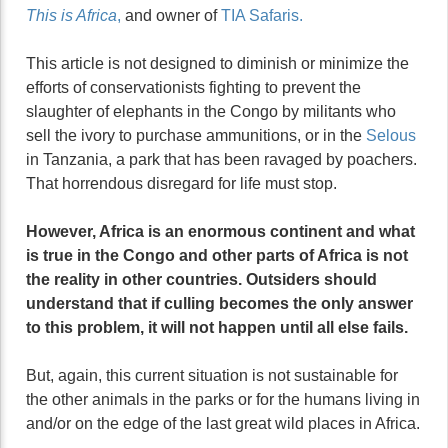
This is Africa
,
and owner of
TIA Safaris.
This article is not designed to diminish or minimize the
efforts of conservationists fighting to prevent the
slaughter of elephants in the Congo by militants who
sell the ivory to purchase ammunitions, or in the
Selous
in Tanzania, a park that has been ravaged by poachers.
That horrendous disregard for life must stop.
However, Africa is an enormous continent and what
is true in the Congo and other parts of Africa is not
the reality in other countries. Outsiders should
understand that if culling becomes the only answer
to this problem, it will not happen until all else fails.
But, again, this current situation is not sustainable for
the other animals in the parks or for the humans living in
and/or on the edge of the last great wild places in Africa.