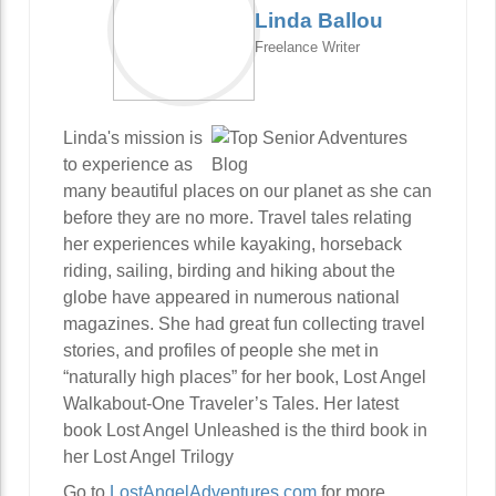
Linda Ballou
Freelance Writer
Linda's mission is
to experience as
many beautiful places on our planet as she can
before they are no more. Travel tales relating
her experiences while kayaking, horseback
riding, sailing, birding and hiking about the
globe have appeared in numerous national
magazines. She had great fun collecting travel
stories, and profiles of people she met in
“naturally high places” for her book, Lost Angel
Walkabout-One Traveler’s Tales. Her latest
book Lost Angel Unleashed is the third book in
her Lost Angel Trilogy
Go to
LostAngelAdventures.com
for more