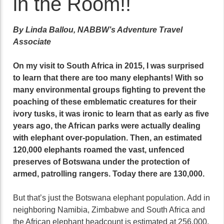
in the Room!!
By Linda Ballou, NABBW’s Adventure Travel
Associate
On my visit to South Africa in 2015, I was surprised
to learn that there are too many elephants! With so
many environmental groups fighting to prevent the
poaching of these emblematic creatures for their
ivory tusks, it was ironic to learn that as early as five
years ago, the African parks were actually dealing
with elephant over-population. Then, an estimated
120,000 elephants roamed the vast, unfenced
preserves of Botswana under the protection of
armed, patrolling rangers. Today there are 130,000.
But that’s just the Botswana elephant population. Add in
neighboring Namibia, Zimbabwe and South Africa and
the African elephant headcount is estimated at 256,000,