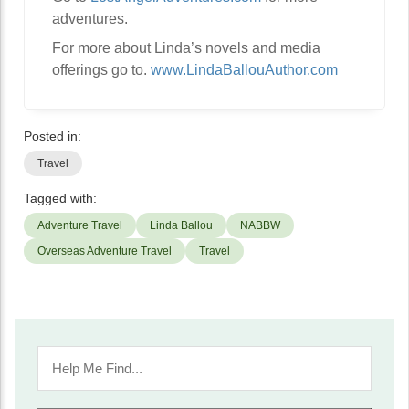
adventures.
For more about Linda’s novels and media
offerings go to.
www.LindaBallouAuthor.com
Posted in:
Travel
Tagged with:
Adventure Travel
Linda Ballou
NABBW
Overseas Adventure Travel
Travel