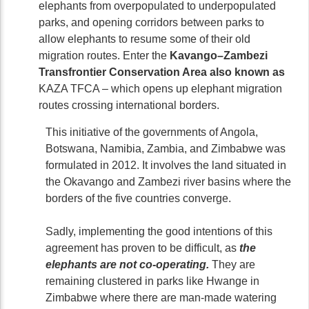
elephants from overpopulated to underpopulated
parks, and opening corridors between parks to
allow elephants to resume some of their old
migration routes. Enter the
Kavango–Zambezi
Transfrontier Conservation Area also known as
KAZA TFCA – which opens up elephant migration
routes crossing international borders.
This initiative of the governments of Angola,
Botswana, Namibia, Zambia, and Zimbabwe was
formulated in 2012. It involves the land situated in
the Okavango and Zambezi river basins where the
borders of the five countries converge.
Sadly, implementing the good intentions of this
agreement has proven to be difficult, as
the
elephants are not co-operating.
They are
remaining clustered in parks like Hwange in
Zimbabwe where there are man-made watering