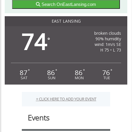
Search OnEastLansing.com
EAST LANSING
74
broken clouds
90% humidity
°
wind: 1m/s SE
H 75 • L 73
87
86
86
76
°
°
°
°
SAT
SUN
MON
TUE