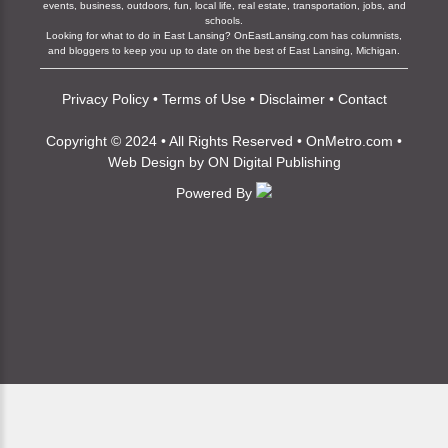
events, business, outdoors, fun, local life, real estate, transportation, jobs, and
schools.
Looking for what to do in East Lansing? OnEastLansing.com has columnists,
and bloggers to keep you up to date on the best of East Lansing, Michigan.
Privacy Policy
•
Terms of Use
•
Disclaimer
•
Contact
Copyright © 2024 • All Rights Reserved •
OnMetro.com
•
Web Design
by
ON Digital Publishing
Powered By