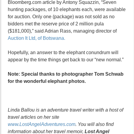
Bloomberg.com article by Antony Squazzin, “Seven
hunting packages, of 10 elephants each, were available
for auction. Only one (package) was not sold as no
bidders met the reserve price of 2 million pula
($181,000),” said Adrian Rass, managing director of
Auction It Ltd, of Botswana.
Hopefully, an answer to the elephant conundrum will
appear by the time things get back to our “new normal.”
Note: Special thanks to photographer Tom Schwab
for the wonderful elephant photos.
Linda Ballou is an adventure travel writer with a host of
travel articles on her site
www.LostAngelAdventures.com
. You will also find
information about her travel memoir,
Lost Angel