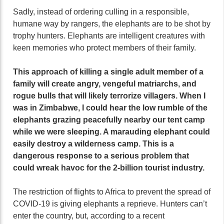
Sadly, instead of ordering culling in a responsible,
humane way by rangers, the elephants are to be shot by
trophy hunters. Elephants are intelligent creatures with
keen memories who protect members of their family.
This approach of killing a single adult member of a
family will create angry, vengeful matriarchs, and
rogue bulls that will likely terrorize villagers. When I
was in Zimbabwe, I could hear the low rumble of the
elephants grazing peacefully nearby our tent camp
while we were sleeping. A marauding elephant could
easily destroy a wilderness camp. This is a
dangerous response to a serious problem that
could wreak havoc for the 2-billion tourist industry.
The restriction of flights to Africa to prevent the spread of
COVID-19 is giving elephants a reprieve. Hunters can’t
enter the country, but, according to a recent