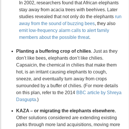
In 2002, researchers found that African elephants
stay away from acacia trees with beehives. Later
studies revealed that not only do the elephants
run
away from the sound of buzzing bees
, they also
emit low-frequency alarm calls to alert family
members about the possible threat
.
Planting a buffering crop of chilies
. Just as they
don’t like bees, elephants don’t like chilies.
Capsaicin, the chemical in chilies that make them
hot, is an irritant causing elephants to cough,
sneeze, and eventually turn away from crops
surrounded by a buffer of chilies. (For more details
on this plan, refer to the 2014
BBC article by Shreya
Dasgupta.
)
KAZA – or migrating the elephants elsewhere.
Other solutions considered are extending existing
parks through more land acquisitions, moving more