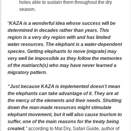
holes able to sustain them throughout the dry
season.
“
KAZA is a wonderful idea whose success will be
determined in decades rather than years. This
region is a very dry region with and has limited
water resources. The elephant is a water-dependent
species. Getting elephants to move (migrate) may
very well be impossible as they follow the memories
of the matriarch(s) who may have never learned a
migratory pattern.
“Just because KAZA is implemented doesn’t mean
the elephants can take advantage of it. They are at
the mercy of the elements and their needs. Shutting
down the man-made resources might stimulate
elephant movement, but it will also cause tourism to
suffer, one of the main reasons for the treaty being
created
,”
according to Mat Dry, Safari Guide, author of