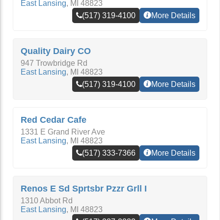
East Lansing
,
MI
48823
(517) 319-4100
More Details
Quality Dairy CO
947 Trowbridge Rd
East Lansing
,
MI
48823
(517) 319-4100
More Details
Red Cedar Cafe
1331 E Grand River Ave
East Lansing
,
MI
48823
(517) 333-7366
More Details
Renos E Sd Sprtsbr Pzzr Grll I
1310 Abbot Rd
East Lansing
,
MI
48823