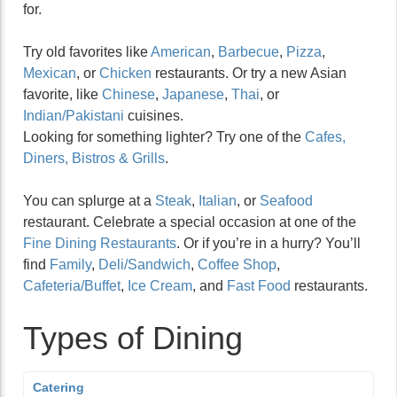
for.
Try old favorites like
American
,
Barbecue
,
Pizza
,
Mexican
, or
Chicken
restaurants. Or try a new Asian
favorite, like
Chinese
,
Japanese
,
Thai
, or
Indian/Pakistani
cuisines.
Looking for something lighter? Try one of the
Cafes,
Diners, Bistros & Grills
.
You can splurge at a
Steak
,
Italian
, or
Seafood
restaurant. Celebrate a special occasion at one of the
Fine Dining Restaurants
. Or if you’re in a hurry? You’ll
find
Family
,
Deli/Sandwich
,
Coffee Shop
,
Cafeteria/Buffet
,
Ice Cream
, and
Fast Food
restaurants.
Types of Dining
Catering