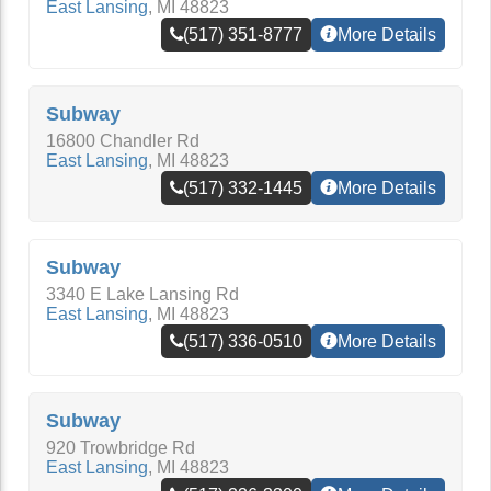
East Lansing
,
MI
48823
(517) 351-8777
More Details
Subway
16800 Chandler Rd
East Lansing
,
MI
48823
(517) 332-1445
More Details
Subway
3340 E Lake Lansing Rd
East Lansing
,
MI
48823
(517) 336-0510
More Details
Subway
920 Trowbridge Rd
East Lansing
,
MI
48823