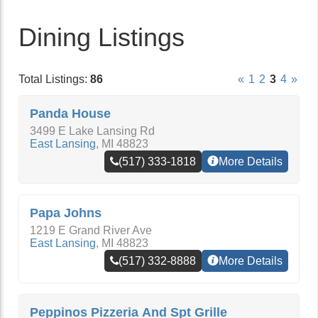
Dining Listings
Total Listings:
86
«
1
2
3
4
»
Panda House
3499 E Lake Lansing Rd
East Lansing
,
MI
48823
(517) 333-1818
More Details
Papa Johns
1219 E Grand River Ave
East Lansing
,
MI
48823
(517) 332-8888
More Details
Peppinos Pizzeria And Spt Grille