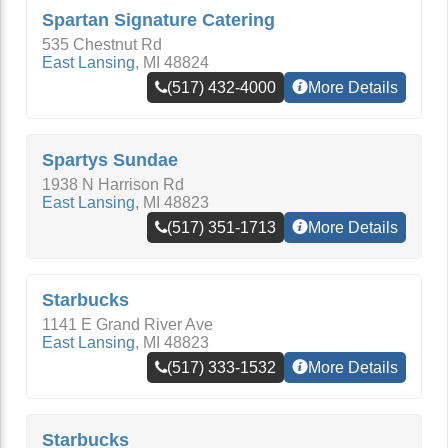
Spartan Signature Catering
535 Chestnut Rd
East Lansing
,
MI
48824
(517) 432-4000
More Details
Spartys Sundae
1938 N Harrison Rd
East Lansing
,
MI
48823
(517) 351-1713
More Details
Starbucks
1141 E Grand River Ave
East Lansing
,
MI
48823
(517) 333-1532
More Details
Starbucks