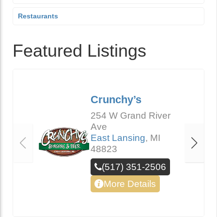
Restaurants
Featured Listings
Crunchy’s
254 W Grand River
Ave
East Lansing
,
MI
48823
(517) 351-2506
More Details