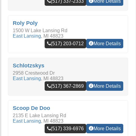
(517) 337-2333
More Details
Roly Poly
1500 W Lake Lansing Rd
East Lansing
,
MI
48823
(517) 203-0712
More Details
Schlotzskys
2958 Crestwood Dr
East Lansing
,
MI
48823
(517) 367-2869
More Details
Scoop De Doo
2135 E Lake Lansing Rd
East Lansing
,
MI
48823
(517) 339-6976
More Details