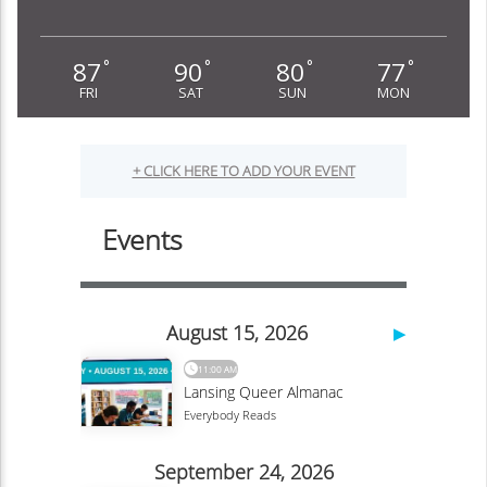
87
90
80
77
°
°
°
°
FRI
SAT
SUN
MON