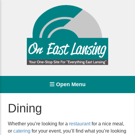
Open Menu
Dining
Whether you’re looking for a
restaurant
for a nice meal,
or
catering
for your event, you’ll find what you’re looking