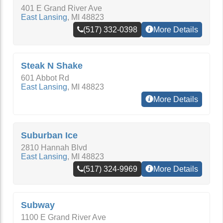
401 E Grand River Ave
East Lansing
,
MI
48823
(517) 332-0398
More Details
Steak N Shake
601 Abbot Rd
East Lansing
,
MI
48823
More Details
Suburban Ice
2810 Hannah Blvd
East Lansing
,
MI
48823
(517) 324-9969
More Details
Subway
1100 E Grand River Ave