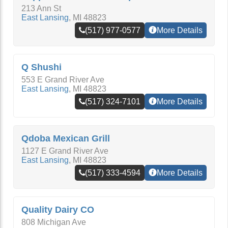
213 Ann St
East Lansing
,
MI
48823
(517) 977-0577
More Details
Q Shushi
553 E Grand River Ave
East Lansing
,
MI
48823
(517) 324-7101
More Details
Qdoba Mexican Grill
1127 E Grand River Ave
East Lansing
,
MI
48823
(517) 333-4594
More Details
Quality Dairy CO
808 Michigan Ave