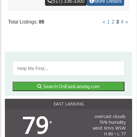
(517) 336-3300
More Details
Total Listings:
86
«
1
2
3
4
»
Search OnEastLansing.com
EAST LANSING
79
overcast clouds
76% humidity
°
wind: 6m/s WSW
H 80 • L 77