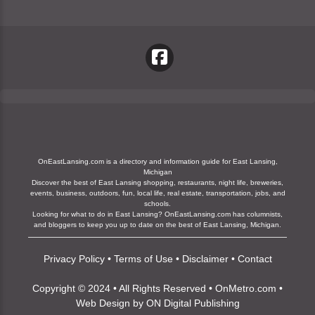
OnEastLansing.com is a directory and information guide for East Lansing,
Michigan
Discover the best of East Lansing shopping, restaurants, night life, breweries,
events, business, outdoors, fun, local life, real estate, transportation, jobs, and
schools.
Looking for what to do in East Lansing? OnEastLansing.com has columnists,
and bloggers to keep you up to date on the best of East Lansing, Michigan.
Privacy Policy
•
Terms of Use
•
Disclaimer
•
Contact
Copyright © 2024 • All Rights Reserved •
OnMetro.com
•
Web Design
by
ON Digital Publishing