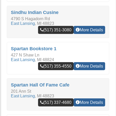
Sindhu Indian Cusine
4790 S Hagadorn Rd
East Lansing
,
MI
48823
(517) 351-3080
More Details
Spartan Bookstore 1
427 N Shaw Ln
East Lansing
,
MI
48824
(517) 355-4550
More Details
Spartan Hall Of Fame Cafe
201 Ann St
East Lansing
,
MI
48823
(517) 337-4680
More Details