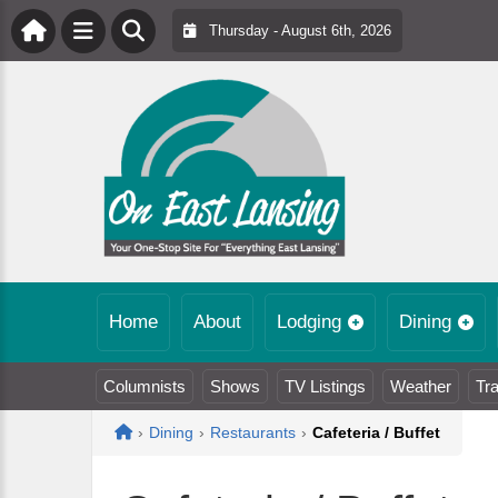
Thursday - August 6th, 2026
Home
About
Lodging
Dining
Columnists
Shows
TV Listings
Weather
Tra
Home
›
Dining
›
Restaurants
›
Cafeteria / Buffet