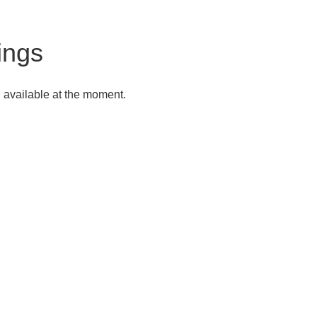
tings
g available at the moment.