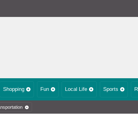
Shopping
Fun
Local Life
Sports
R
nsportation