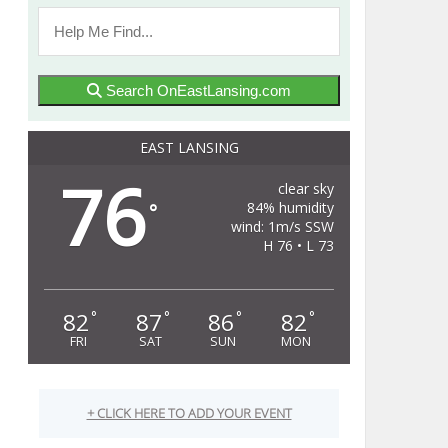
Search OnEastLansing.com
EAST LANSING
76
clear sky
84% humidity
°
wind: 1m/s SSW
H 76 • L 73
82
87
86
82
°
°
°
°
FRI
SAT
SUN
MON