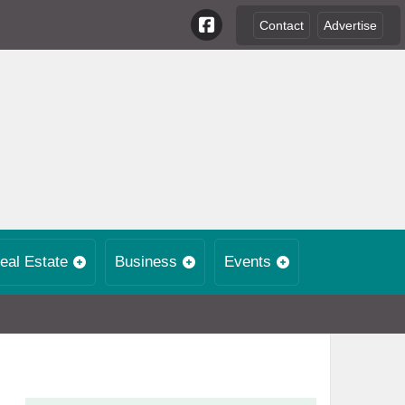
Contact
Advertise
eal Estate
Business
Events