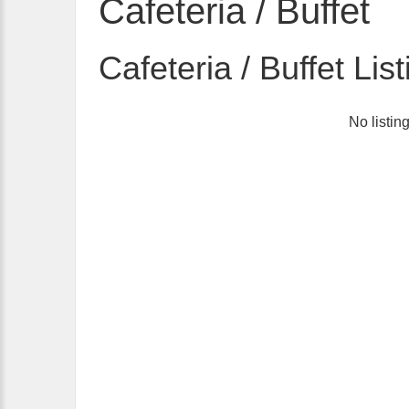
Cafeteria / Buffet
Cafeteria / Buffet Lis
No listin