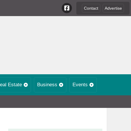
Contact
Advertise
eal Estate
Business
Events