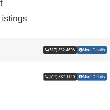
t
istings
(517) 332-4696
More Details
(517) 337-1140
More Details