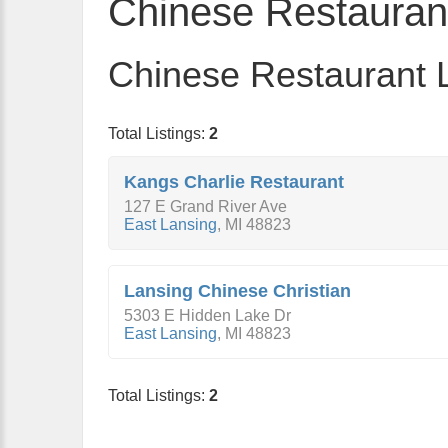
Chinese Restauran
Chinese Restaurant L
Total Listings:
2
Kangs Charlie Restaurant
127 E Grand River Ave
East Lansing
,
MI
48823
Lansing Chinese Christian
5303 E Hidden Lake Dr
East Lansing
,
MI
48823
Total Listings:
2