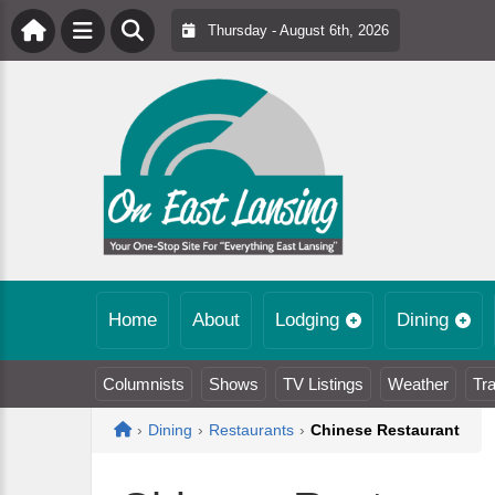
Thursday - August 6th, 2026
Home
About
Lodging
Dining
Columnists
Shows
TV Listings
Weather
Tra
Home
›
Dining
›
Restaurants
›
Chinese Restaurant