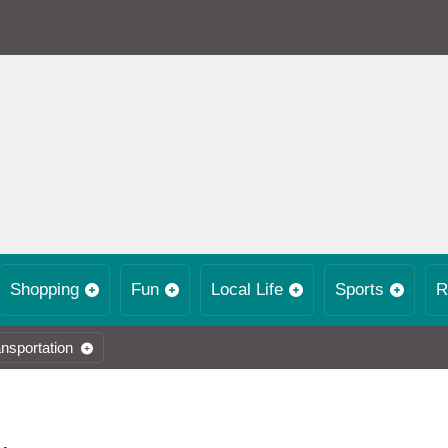
Shopping
Fun
Local Life
Sports
R
nsportation