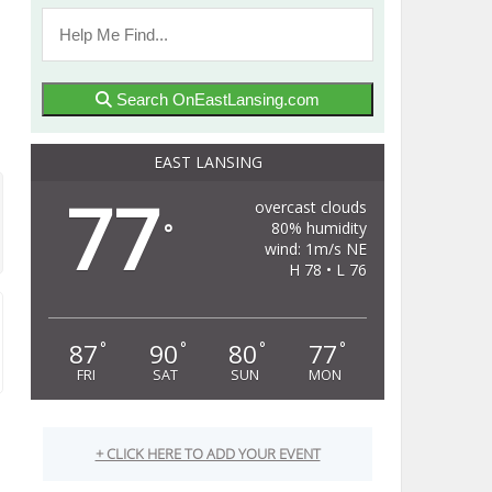
Search OnEastLansing.com
EAST LANSING
77
overcast clouds
80% humidity
°
wind: 1m/s NE
H 78 • L 76
87
90
80
77
°
°
°
°
FRI
SAT
SUN
MON