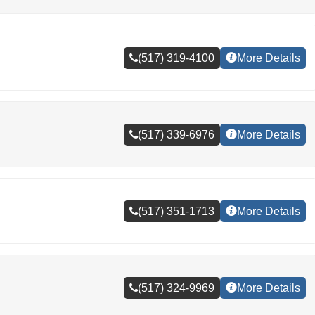
(517) 319-4100
More Details
(517) 339-6976
More Details
(517) 351-1713
More Details
(517) 324-9969
More Details