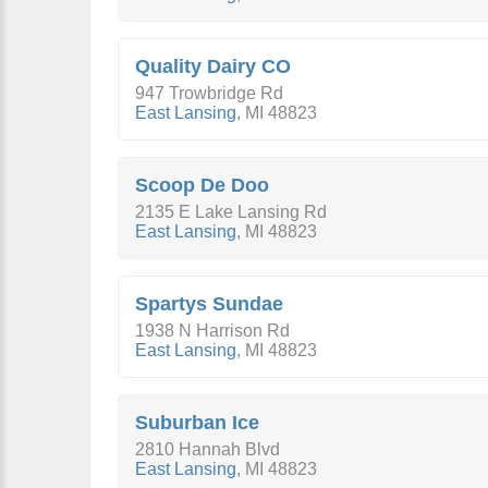
Quality Dairy CO
947 Trowbridge Rd
East Lansing
,
MI
48823
Scoop De Doo
2135 E Lake Lansing Rd
East Lansing
,
MI
48823
Spartys Sundae
1938 N Harrison Rd
East Lansing
,
MI
48823
Suburban Ice
2810 Hannah Blvd
East Lansing
,
MI
48823