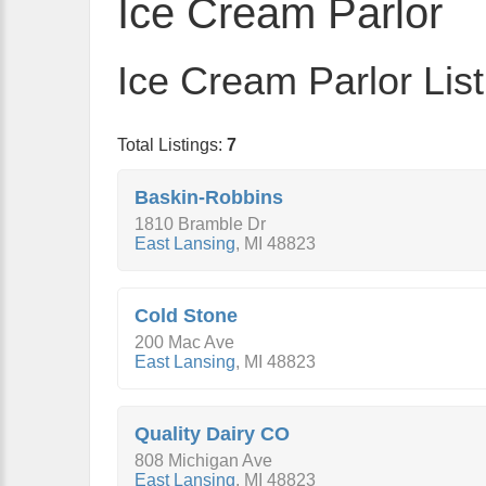
Ice Cream Parlor
Ice Cream Parlor List
Total Listings:
7
Baskin-Robbins
1810 Bramble Dr
East Lansing
,
MI
48823
Cold Stone
200 Mac Ave
East Lansing
,
MI
48823
Quality Dairy CO
808 Michigan Ave
East Lansing
,
MI
48823