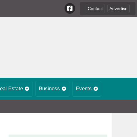
Contact
Advertise
eal Estate
Business
Events