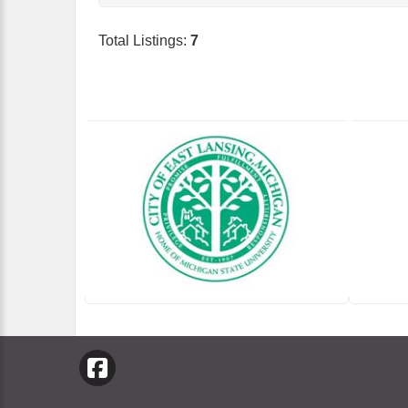
Total Listings:
7