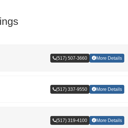
ings
(517) 507-3660
More Details
(517) 337-9550
More Details
(517) 319-4100
More Details