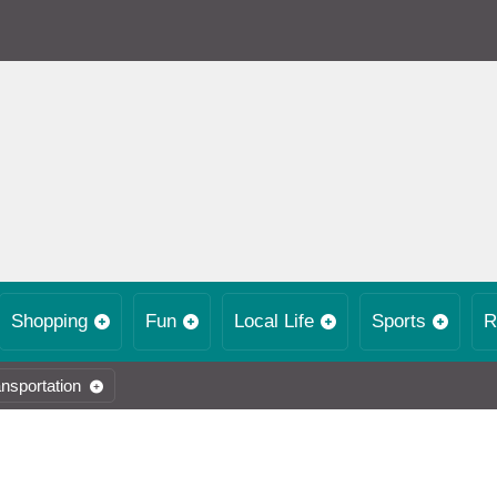
Shopping
Fun
Local Life
Sports
R
nsportation