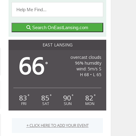
Search OnEastLansing.com
EAST LANSING
66
overcast clouds
96% humidity
°
wind: 5m/s S
H 68 • L 65
83
85
90
82
°
°
°
°
FRI
SAT
SUN
MON