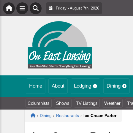
Friday - August 7th, 2026
Home
About
Lodging
Dining
Columnists
Shows
TV Listings
Weather
Tra
Home
›
Dining
›
Restaurants
›
Ice Cream Parlor