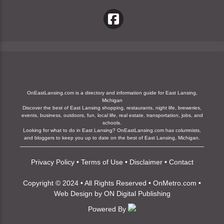
OnEastLansing.com is a directory and information guide for East Lansing,
Michigan
Discover the best of East Lansing shopping, restaurants, night life, breweries,
events, business, outdoors, fun, local life, real estate, transportation, jobs, and
schools.
Looking for what to do in East Lansing? OnEastLansing.com has columnists,
and bloggers to keep you up to date on the best of East Lansing, Michigan.
Privacy Policy
•
Terms of Use
•
Disclaimer
•
Contact
Copyright © 2024 • All Rights Reserved •
OnMetro.com
•
Web Design
by
ON Digital Publishing
Powered By