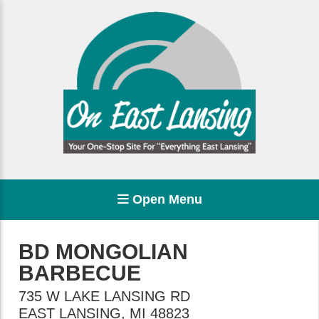
Open Menu
BD MONGOLIAN
BARBECUE
735 W LAKE LANSING RD
EAST LANSING
,
MI
48823