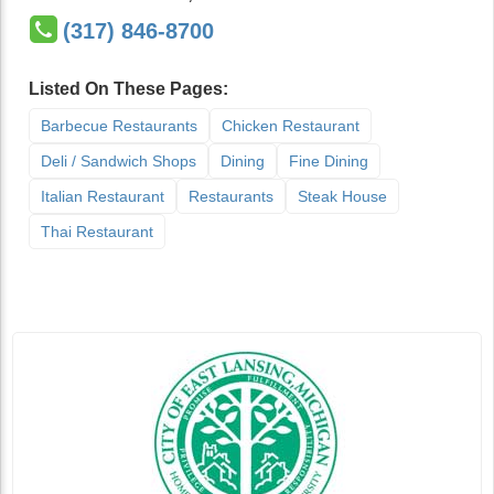
(317) 846-8700
Listed On These Pages:
Barbecue Restaurants
Chicken Restaurant
Deli / Sandwich Shops
Dining
Fine Dining
Italian Restaurant
Restaurants
Steak House
Thai Restaurant