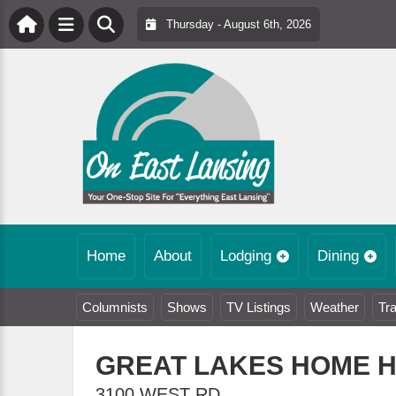
Thursday - August 6th, 2026
Home
About
Lodging
Dining
Columnists
Shows
TV Listings
Weather
Tra
GREAT LAKES HOME 
3100 WEST RD