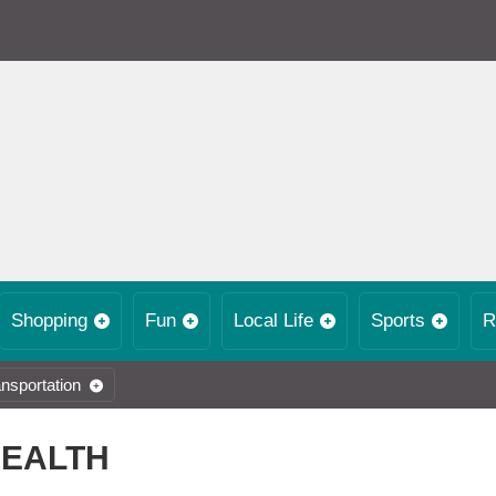
Shopping
Fun
Local Life
Sports
R
nsportation
HEALTH