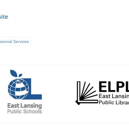
ite
ssional Services