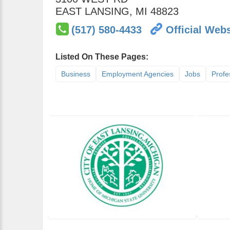
EAST LANSING
,
MI
48823
(517) 580-4433
Official Webs
Listed On These Pages:
Business
Employment Agencies
Jobs
Profe