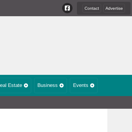
Contact
Advertise
eal Estate
Business
Events