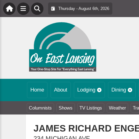
Thursday - August 6th, 2026
Home
About
Lodging
Dining
Columnists
Shows
TV Listings
Weather
Tra
JAMES RICHARD ENG
234 MICHIGAN AVE