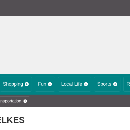
Shopping
Fun
Local Life
Sports
R
nsportation
ELKES