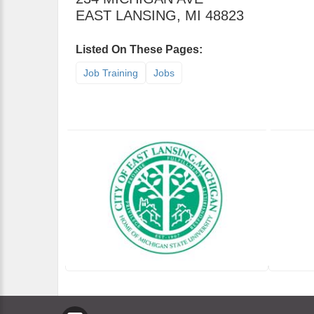
EAST LANSING
,
MI
48823
Listed On These Pages:
Job Training
Jobs