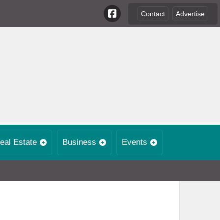
Contact
Advertise
eal Estate
Business
Events