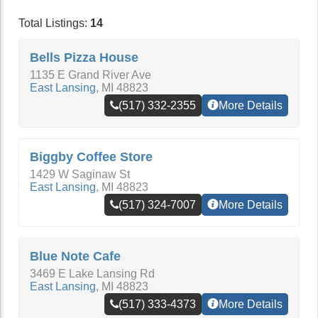
Total Listings:
14
Bells Pizza House
1135 E Grand River Ave
East Lansing
,
MI
48823
(517) 332-2355
More Details
Biggby Coffee Store
1429 W Saginaw St
East Lansing
,
MI
48823
(517) 324-7007
More Details
Blue Note Cafe
3469 E Lake Lansing Rd
East Lansing
,
MI
48823
(517) 333-4373
More Details