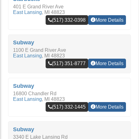
401 E Grand River Ave
East Lansing
,
MI
48823
(517) 332-0398
More Details
Subway
1100 E Grand River Ave
East Lansing
,
MI
48823
(517) 351-8777
More Details
Subway
16800 Chandler Rd
East Lansing
,
MI
48823
(517) 332-1445
More Details
Subway
3340 E Lake Lansing Rd