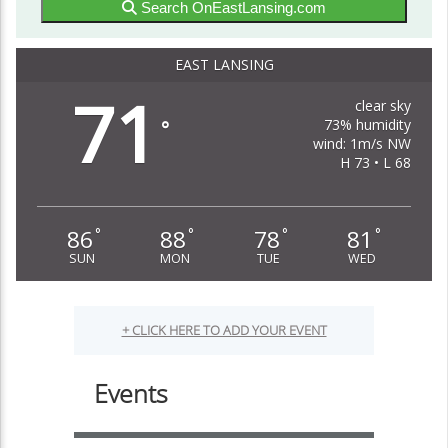
Search OnEastLansing.com
EAST LANSING
71
clear sky
73% humidity
°
wind: 1m/s NW
H 73 • L 68
86
88
78
81
°
°
°
°
SUN
MON
TUE
WED