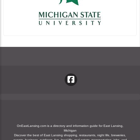
OnEastLansing.com is a directory and information guide for East Lansing,
Michigan
Discover the best of East Lansing shopping, restaurants, night life, breweries,
events, business, outdoors, fun, local life, real estate, transportation, jobs, and