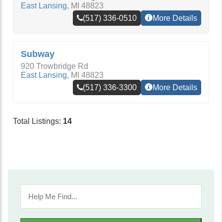
East Lansing
,
MI
48823
(517) 336-0510
More Details
Subway
920 Trowbridge Rd
East Lansing
,
MI
48823
(517) 336-3300
More Details
Total Listings:
14