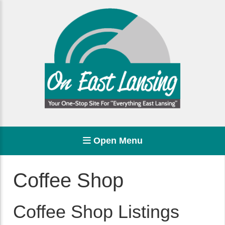
Open Menu
Coffee Shop
Coffee Shop Listings