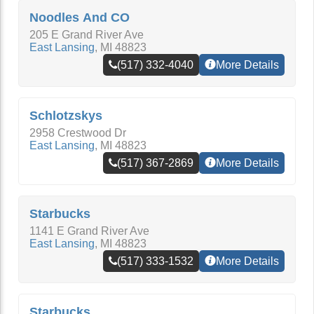
Noodles And CO
205 E Grand River Ave
East Lansing
,
MI
48823
(517) 332-4040
More Details
Schlotzskys
2958 Crestwood Dr
East Lansing
,
MI
48823
(517) 367-2869
More Details
Starbucks
1141 E Grand River Ave
East Lansing
,
MI
48823
(517) 333-1532
More Details
Starbucks