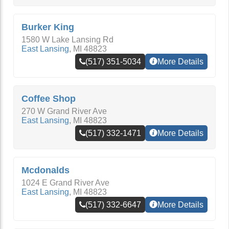
Burker King
1580 W Lake Lansing Rd
East Lansing
,
MI
48823
(517) 351-5034
More Details
Coffee Shop
270 W Grand River Ave
East Lansing
,
MI
48823
(517) 332-1471
More Details
Mcdonalds
1024 E Grand River Ave
East Lansing
,
MI
48823
(517) 332-6647
More Details