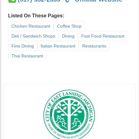
Listed On These Pages:
Chicken Restaurant
Coffee Shop
Deli / Sandwich Shops
Dining
Fast Food Restaurant
Fine Dining
Italian Restaurant
Restaurants
Thai Restaurant