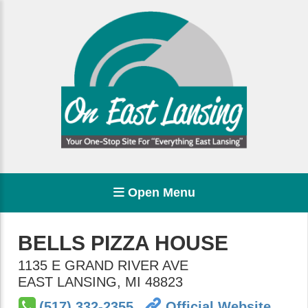
Open Menu
BELLS PIZZA HOUSE
1135 E GRAND RIVER AVE
EAST LANSING
,
MI
48823
(517) 332-2355
Official Website