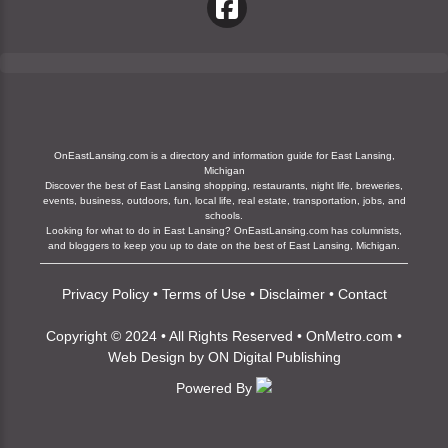
OnEastLansing.com is a directory and information guide for East Lansing,
Michigan
Discover the best of East Lansing shopping, restaurants, night life, breweries,
events, business, outdoors, fun, local life, real estate, transportation, jobs, and
schools.
Looking for what to do in East Lansing? OnEastLansing.com has columnists,
and bloggers to keep you up to date on the best of East Lansing, Michigan.
Privacy Policy
•
Terms of Use
•
Disclaimer
•
Contact
Copyright © 2024 • All Rights Reserved •
OnMetro.com
•
Web Design
by
ON Digital Publishing
Powered By